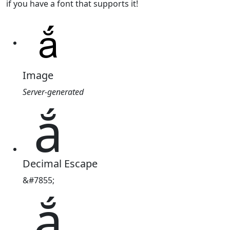
if you have a font that supports it!
Image
Server-generated
ắ
Decimal Escape
&#7855;
ắ