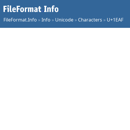
FileFormat.Info
»
Info
»
Unicode
»
Characters
»
U+1EAF