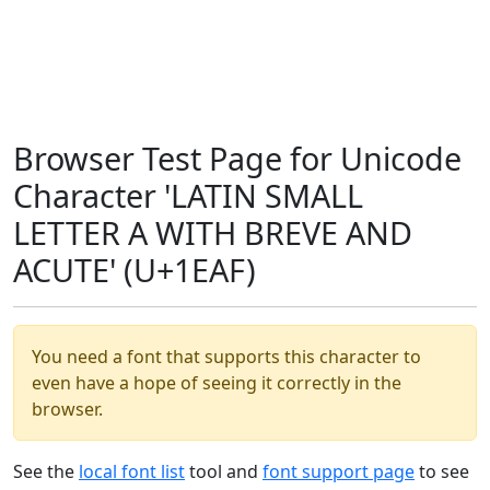
Browser Test Page for Unicode
Character 'LATIN SMALL
LETTER A WITH BREVE AND
ACUTE' (U+1EAF)
You need a font that supports this character to
even have a hope of seeing it correctly in the
browser.
See the
local font list
tool and
font support page
to see