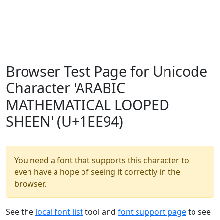
Browser Test Page for Unicode
Character 'ARABIC
MATHEMATICAL LOOPED
SHEEN' (U+1EE94)
You need a font that supports this character to
even have a hope of seeing it correctly in the
browser.
See the
local font list
tool and
font support page
to see