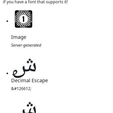
if you have a font that supports it!
Image
Server-generated
𞺔
Decimal Escape
&#126612;
𞺔