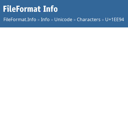
FileFormat.Info
»
Info
»
Unicode
»
Characters
»
U+1EE94