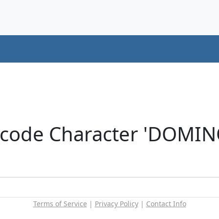
icode Character 'DOMIN
Terms of Service
|
Privacy Policy
|
Contact Info