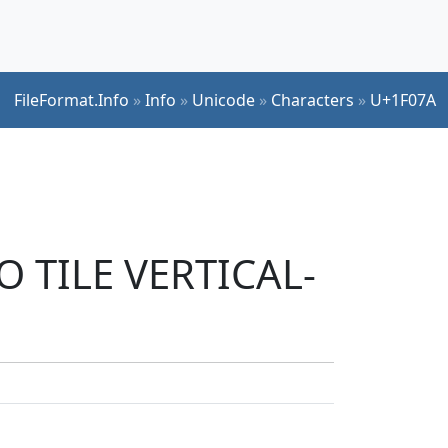
FileFormat.Info
»
Info
»
Unicode
»
Characters
»
U+1F07A
O TILE VERTICAL-