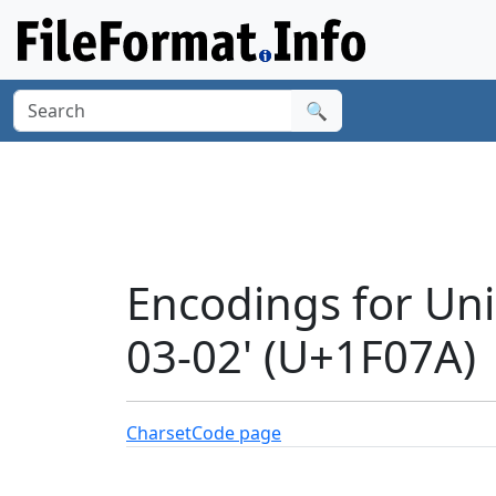
🔍
Encodings for Un
03-02' (U+1F07A)
Charset
Code page