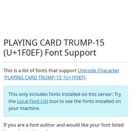
PLAYING CARD TRUMP-15
(U+1F0EF) Font Support
This is a list of fonts that support
Unicode Character
'PLAYING CARD TRUMP-15' (U+1F0EF)
.
This only includes fonts installed on this server: Try
the
Local Font List
tool to see the fonts installed on
your machine.
If you are a font author and would like your font listed