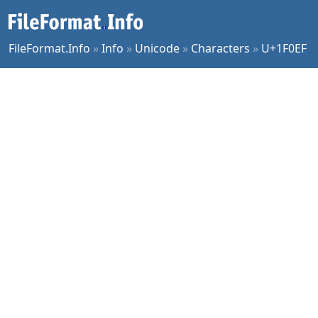
FileFormat.Info
»
Info
»
Unicode
»
Characters
»
U+1F0EF