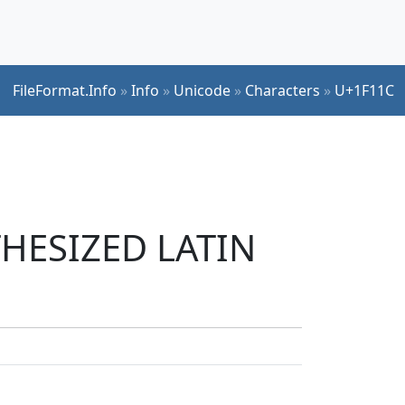
FileFormat.Info
»
Info
»
Unicode
»
Characters
»
U+1F11C
THESIZED LATIN