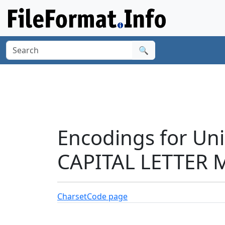
🔍
Encodings for Un
CAPITAL LETTER M
Charset
Code page