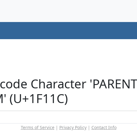
icode Character 'PAREN
' (U+1F11C)
Terms of Service
|
Privacy Policy
|
Contact Info