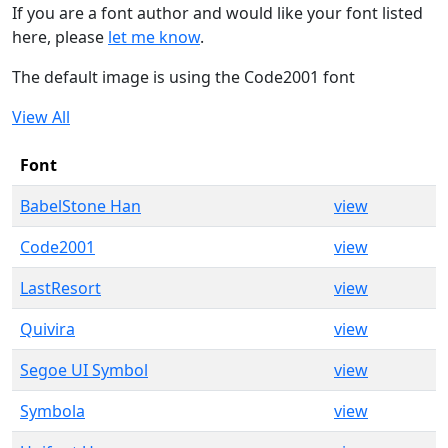
If you are a font author and would like your font listed
here, please
let me know
.
The default image is using the Code2001 font
View All
Font
BabelStone Han
view
Code2001
view
LastResort
view
Quivira
view
Segoe UI Symbol
view
Symbola
view