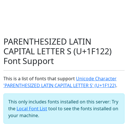
PARENTHESIZED LATIN
CAPITAL LETTER S (U+1F122)
Font Support
This is a list of fonts that support
Unicode Character
'PARENTHESIZED LATIN CAPITAL LETTER S' (U+1F122)
.
This only includes fonts installed on this server: Try
the
Local Font List
tool to see the fonts installed on
your machine.