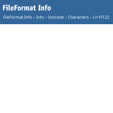
FileFormat.Info
»
Info
»
Unicode
»
Characters
»
U+1F122