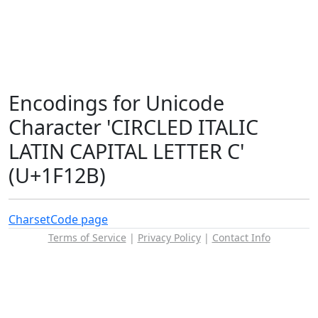
Encodings for Unicode
Character 'CIRCLED ITALIC
LATIN CAPITAL LETTER C'
(U+1F12B)
Charset
Code page
Terms of Service
|
Privacy Policy
|
Contact Info