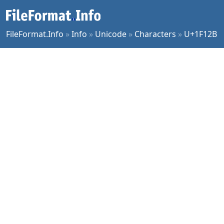
FileFormat.Info
»
Info
»
Unicode
»
Characters
»
U+1F12B