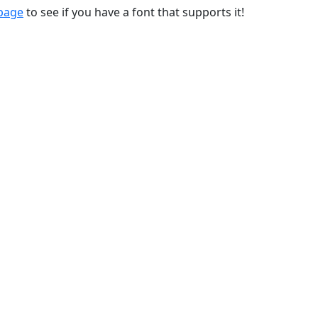
 page
to see if you have a font that supports it!