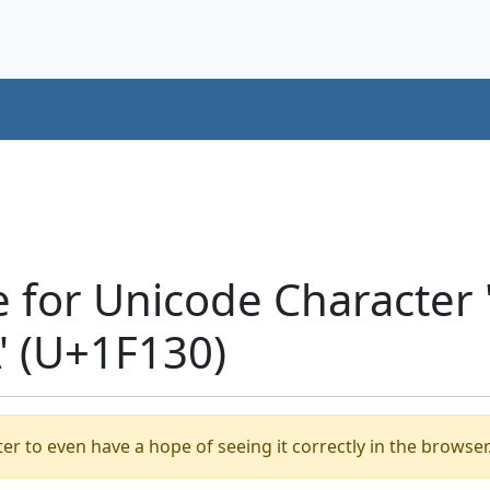
e for Unicode Characte
' (U+1F130)
er to even have a hope of seeing it correctly in the browser