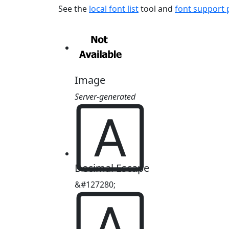
See the
local font list
tool and
font support
Image
Server-generated
🄰
Decimal Escape
&#127280;
🄰