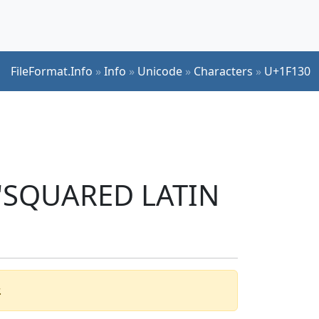
FileFormat.Info
»
Info
»
Unicode
»
Characters
»
U+1F130
r 'SQUARED LATIN
.