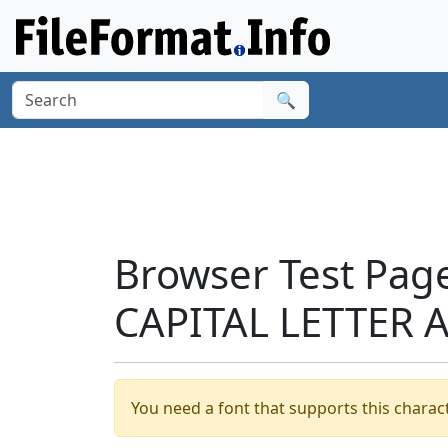
🔍
Browser Test Pag
CAPITAL LETTER A
You need a font that supports this charact