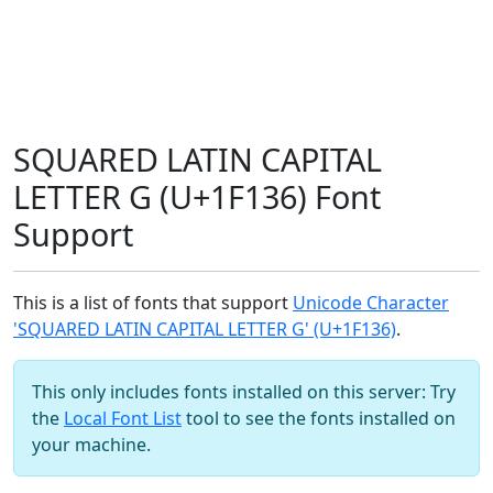
SQUARED LATIN CAPITAL
LETTER G (U+1F136) Font
Support
This is a list of fonts that support
Unicode Character
'SQUARED LATIN CAPITAL LETTER G' (U+1F136)
.
This only includes fonts installed on this server: Try
the
Local Font List
tool to see the fonts installed on
your machine.