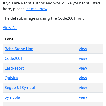
If you are a font author and would like your font listed
here, please
let me know
.
The default image is using the Code2001 font
View All
Font
BabelStone Han
view
Code2001
view
LastResort
view
Quivira
view
Segoe UI Symbol
view
Symbola
view