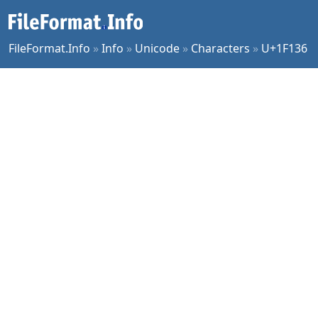
FileFormat.Info
»
Info
»
Unicode
»
Characters
»
U+1F136