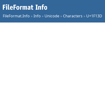
FileFormat.Info
»
Info
»
Unicode
»
Characters
»
U+1F13D