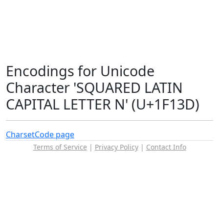
Encodings for Unicode
Character 'SQUARED LATIN
CAPITAL LETTER N' (U+1F13D)
Charset
Code page
Terms of Service
|
Privacy Policy
|
Contact Info