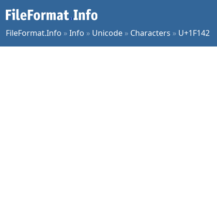
FileFormat.Info
»
Info
»
Unicode
»
Characters
»
U+1F142