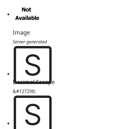
Image
Server-generated
🅂
Decimal Escape
&#127298;
🅂