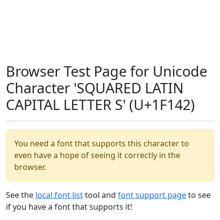
Browser Test Page for Unicode
Character 'SQUARED LATIN
CAPITAL LETTER S' (U+1F142)
You need a font that supports this character to
even have a hope of seeing it correctly in the
browser.
See the
local font list
tool and
font support page
to see
if you have a font that supports it!