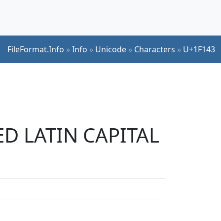
FileFormat.Info
»
Info
»
Unicode
»
Characters
»
U+1F143
ED LATIN CAPITAL