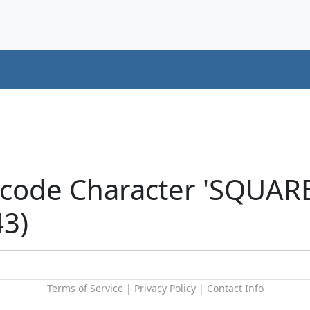
icode Character 'SQUAR
43)
Terms of Service
|
Privacy Policy
|
Contact Info