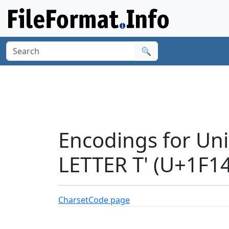
🔍
Encodings for Un
LETTER T' (U+1F1
Charset
Code page