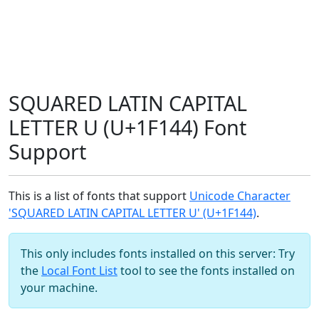
SQUARED LATIN CAPITAL
LETTER U (U+1F144) Font
Support
This is a list of fonts that support
Unicode Character
'SQUARED LATIN CAPITAL LETTER U' (U+1F144)
.
This only includes fonts installed on this server: Try
the
Local Font List
tool to see the fonts installed on
your machine.