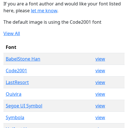
If you are a font author and would like your font listed
here, please
let me know
.
The default image is using the Code2001 font
View All
Font
BabelStone Han
view
Code2001
view
LastResort
view
Quivira
view
Segoe UI Symbol
view
Symbola
view