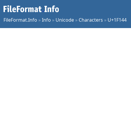
FileFormat.Info
»
Info
»
Unicode
»
Characters
»
U+1F144