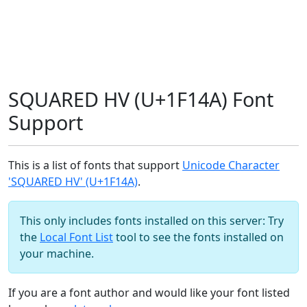
SQUARED HV (U+1F14A) Font
Support
This is a list of fonts that support
Unicode Character
'SQUARED HV' (U+1F14A)
.
This only includes fonts installed on this server: Try
the
Local Font List
tool to see the fonts installed on
your machine.
If you are a font author and would like your font listed