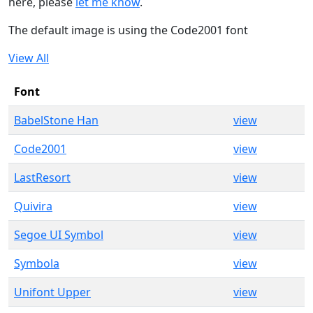
here, please
let me know
.
The default image is using the Code2001 font
View All
Font
BabelStone Han
view
Code2001
view
LastResort
view
Quivira
view
Segoe UI Symbol
view
Symbola
view
Unifont Upper
view