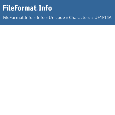
FileFormat.Info
»
Info
»
Unicode
»
Characters
»
U+1F14A