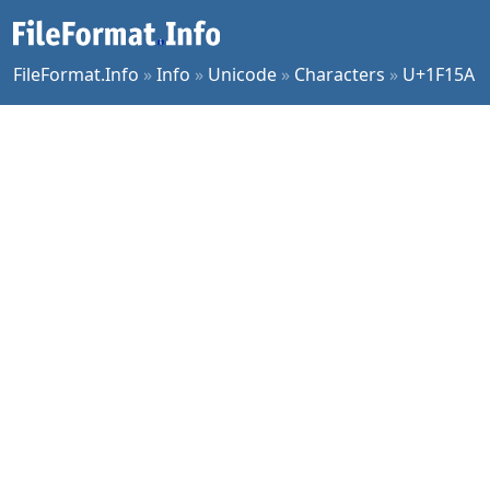
FileFormat.Info
»
Info
»
Unicode
»
Characters
»
U+1F15A