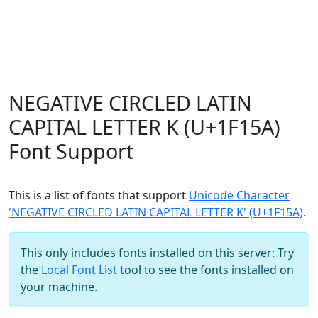
NEGATIVE CIRCLED LATIN
CAPITAL LETTER K (U+1F15A)
Font Support
This is a list of fonts that support
Unicode Character
'NEGATIVE CIRCLED LATIN CAPITAL LETTER K' (U+1F15A)
.
This only includes fonts installed on this server: Try
the
Local Font List
tool to see the fonts installed on
your machine.