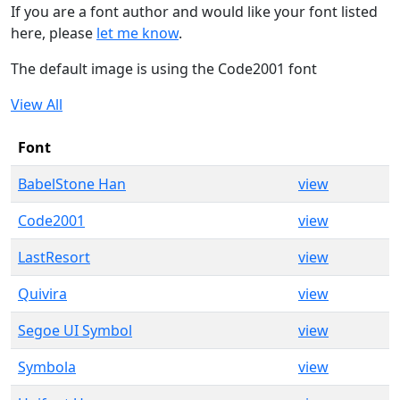
If you are a font author and would like your font listed
here, please
let me know
.
The default image is using the Code2001 font
View All
Font
BabelStone Han
view
Code2001
view
LastResort
view
Quivira
view
Segoe UI Symbol
view
Symbola
view