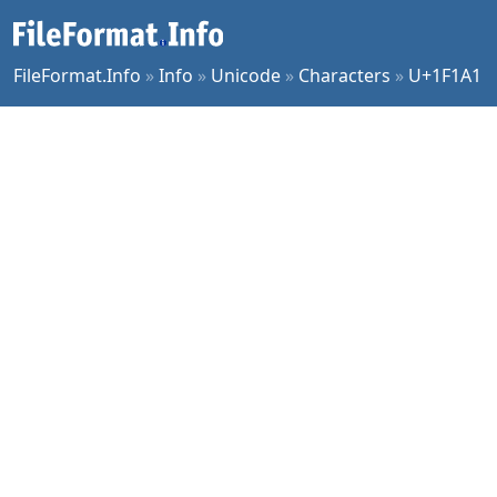
FileFormat.Info
»
Info
»
Unicode
»
Characters
»
U+1F1A1