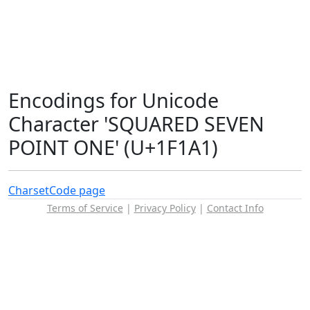
Encodings for Unicode
Character 'SQUARED SEVEN
POINT ONE' (U+1F1A1)
Charset
Code page
Terms of Service
|
Privacy Policy
|
Contact Info