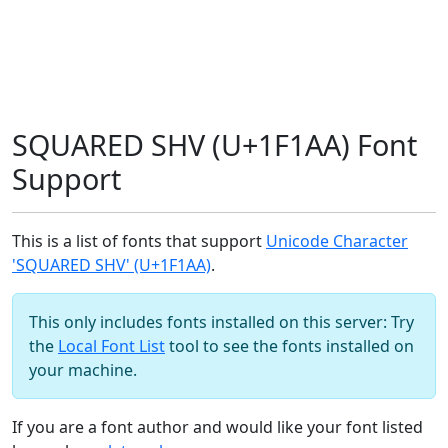
SQUARED SHV (U+1F1AA) Font
Support
This is a list of fonts that support
Unicode Character
'SQUARED SHV' (U+1F1AA)
.
This only includes fonts installed on this server: Try
the
Local Font List
tool to see the fonts installed on
your machine.
If you are a font author and would like your font listed