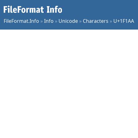
FileFormat.Info
»
Info
»
Unicode
»
Characters
»
U+1F1AA