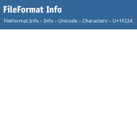
FileFormat.Info
»
Info
»
Unicode
»
Characters
»
U+1F224