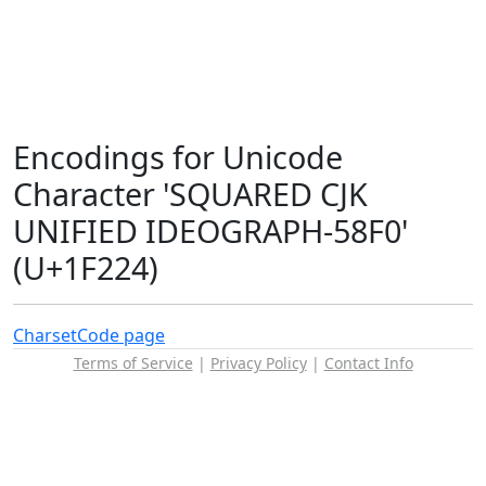
Encodings for Unicode
Character 'SQUARED CJK
UNIFIED IDEOGRAPH-58F0'
(U+1F224)
Charset
Code page
Terms of Service
|
Privacy Policy
|
Contact Info