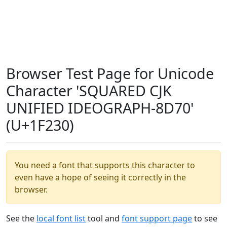
Browser Test Page for Unicode
Character 'SQUARED CJK
UNIFIED IDEOGRAPH-8D70'
(U+1F230)
You need a font that supports this character to
even have a hope of seeing it correctly in the
browser.
See the
local font list
tool and
font support page
to see