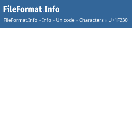
FileFormat.Info
»
Info
»
Unicode
»
Characters
»
U+1F230