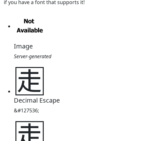
if you have a font that supports it!
Image
Server-generated
🈰
Decimal Escape
&#127536;
🈰