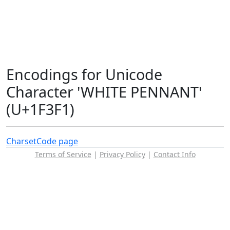
Encodings for Unicode
Character 'WHITE PENNANT'
(U+1F3F1)
Charset
Code page
Terms of Service
|
Privacy Policy
|
Contact Info