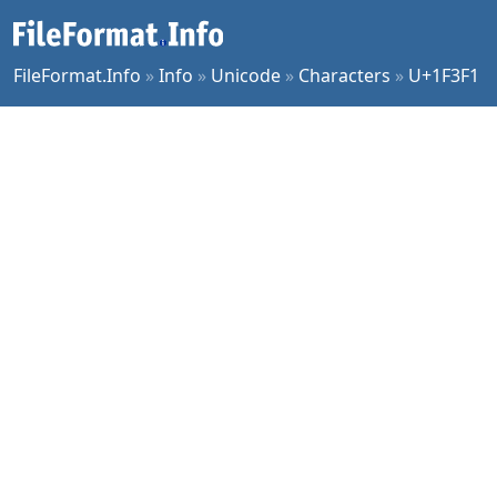
FileFormat.Info
»
Info
»
Unicode
»
Characters
»
U+1F3F1