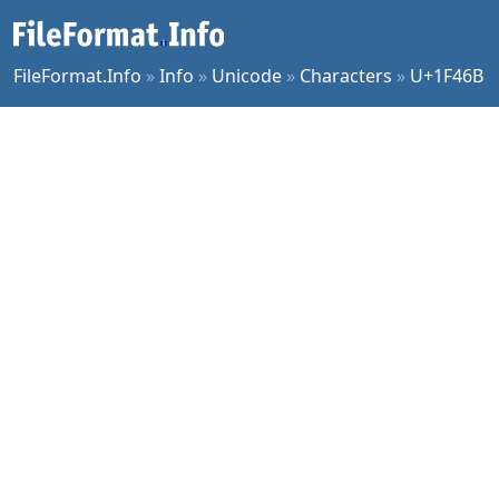
FileFormat.Info
»
Info
»
Unicode
»
Characters
»
U+1F46B