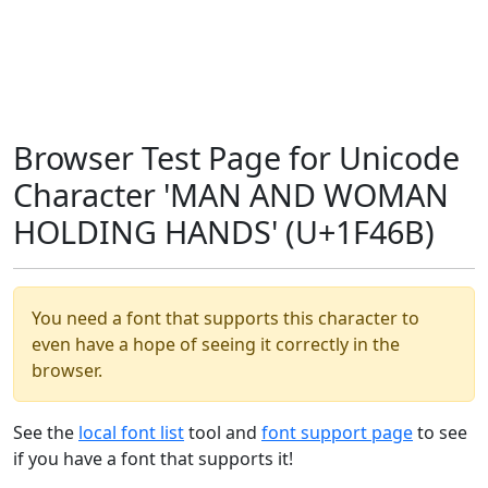
Browser Test Page for Unicode
Character 'MAN AND WOMAN
HOLDING HANDS' (U+1F46B)
You need a font that supports this character to
even have a hope of seeing it correctly in the
browser.
See the
local font list
tool and
font support page
to see
if you have a font that supports it!