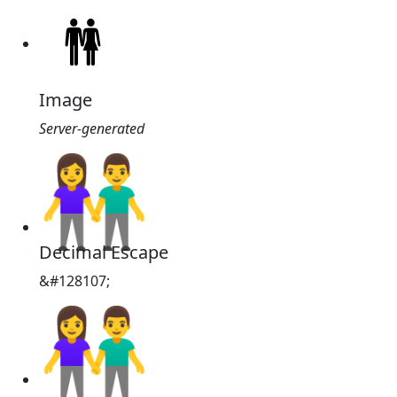
Image
Server-generated
👫
Decimal Escape
&#128107;
👫