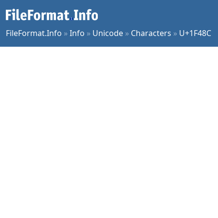
FileFormat.Info
»
Info
»
Unicode
»
Characters
»
U+1F48C