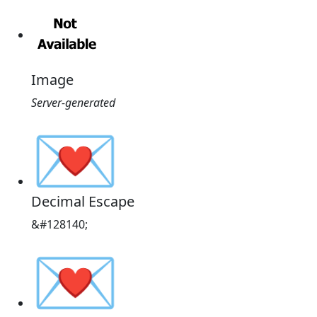
Image
Server-generated
💌
Decimal Escape
&#128140;
💌