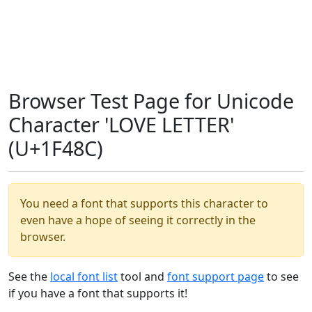
Browser Test Page for Unicode
Character 'LOVE LETTER'
(U+1F48C)
You need a font that supports this character to
even have a hope of seeing it correctly in the
browser.
See the
local font list
tool and
font support page
to see
if you have a font that supports it!