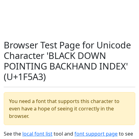
Browser Test Page for Unicode
Character 'BLACK DOWN
POINTING BACKHAND INDEX'
(U+1F5A3)
You need a font that supports this character to
even have a hope of seeing it correctly in the
browser.
See the
local font list
tool and
font support page
to see