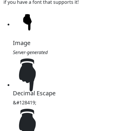
if you have a font that supports it!
Image
Server-generated
🖣
Decimal Escape
&#128419;
🖣