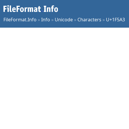
FileFormat.Info
»
Info
»
Unicode
»
Characters
»
U+1F5A3