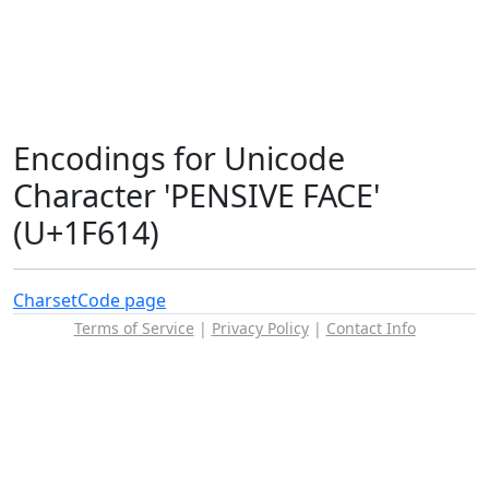
Encodings for Unicode
Character 'PENSIVE FACE'
(U+1F614)
Charset
Code page
Terms of Service
|
Privacy Policy
|
Contact Info