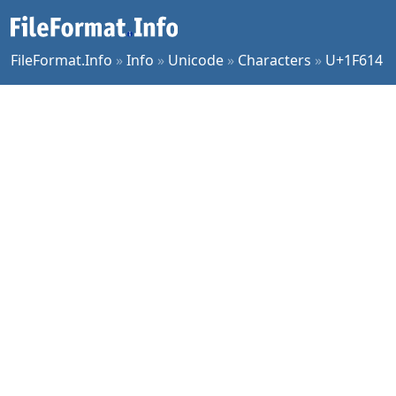
FileFormat.Info
»
Info
»
Unicode
»
Characters
»
U+1F614