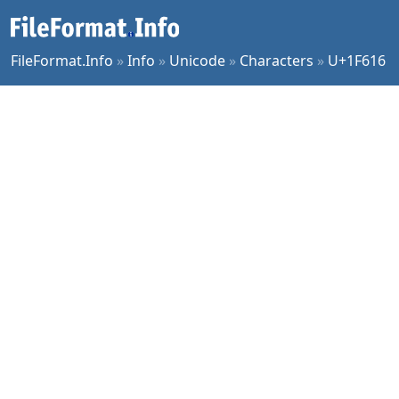
FileFormat.Info
»
Info
»
Unicode
»
Characters
»
U+1F616