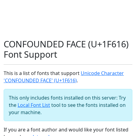
CONFOUNDED FACE (U+1F616)
Font Support
This is a list of fonts that support
Unicode Character
'CONFOUNDED FACE' (U+1F616)
.
This only includes fonts installed on this server: Try
the
Local Font List
tool to see the fonts installed on
your machine.
If you are a font author and would like your font listed