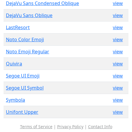
DejaVu Sans Condensed Oblique
view
DejaVu Sans Oblique
view
LastResort
view
Noto Color Emoji
view
Noto Emoji Regular
view
Quivira
view
Segoe UI Emoji
view
Segoe UI Symbol
view
Symbola
view
Unifont Upper
view
Terms of Service
|
Privacy Policy
|
Contact Info