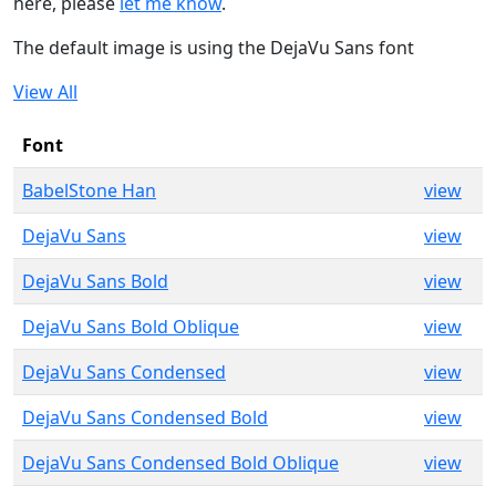
here, please
let me know
.
The default image is using the DejaVu Sans font
View All
Font
BabelStone Han
view
DejaVu Sans
view
DejaVu Sans Bold
view
DejaVu Sans Bold Oblique
view
DejaVu Sans Condensed
view
DejaVu Sans Condensed Bold
view
DejaVu Sans Condensed Bold Oblique
view