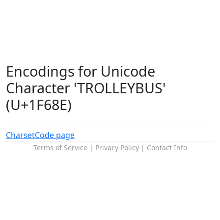
Encodings for Unicode
Character 'TROLLEYBUS'
(U+1F68E)
Charset
Code page
Terms of Service
|
Privacy Policy
|
Contact Info