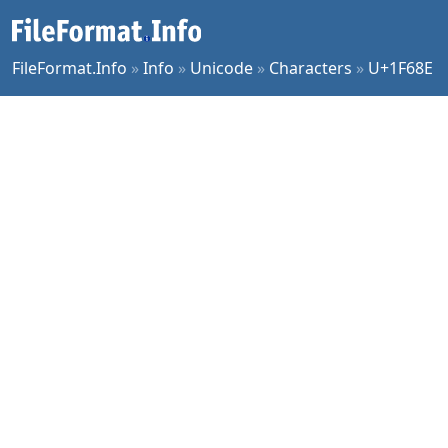
FileFormat.Info
»
Info
»
Unicode
»
Characters
»
U+1F68E