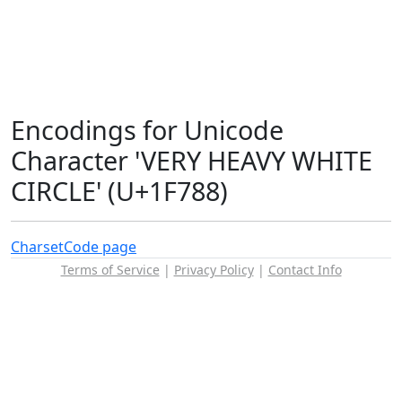
Encodings for Unicode
Character 'VERY HEAVY WHITE
CIRCLE' (U+1F788)
Charset
Code page
Terms of Service
|
Privacy Policy
|
Contact Info