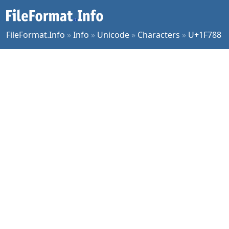
FileFormat.Info
»
Info
»
Unicode
»
Characters
»
U+1F788