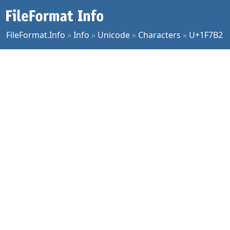
FileFormat.Info
»
Info
»
Unicode
»
Characters
»
U+1F7B2