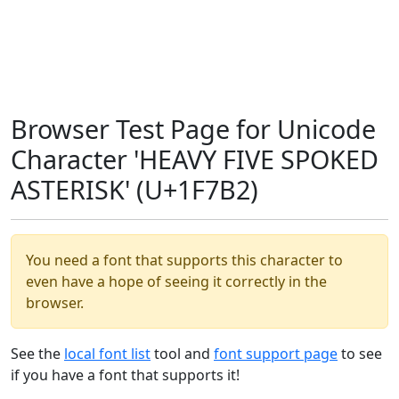
Browser Test Page for Unicode
Character 'HEAVY FIVE SPOKED
ASTERISK' (U+1F7B2)
You need a font that supports this character to
even have a hope of seeing it correctly in the
browser.
See the
local font list
tool and
font support page
to see
if you have a font that supports it!