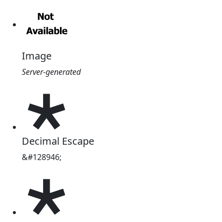
Image
Server-generated
🞲
Decimal Escape
&#128946;
🞲