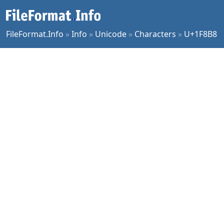
FileFormat.Info
»
Info
»
Unicode
»
Characters
»
U+1F8B8