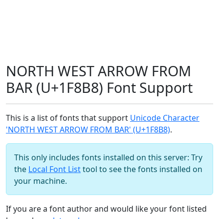
NORTH WEST ARROW FROM
BAR (U+1F8B8) Font Support
This is a list of fonts that support
Unicode Character
'NORTH WEST ARROW FROM BAR' (U+1F8B8)
.
This only includes fonts installed on this server: Try
the
Local Font List
tool to see the fonts installed on
your machine.
If you are a font author and would like your font listed