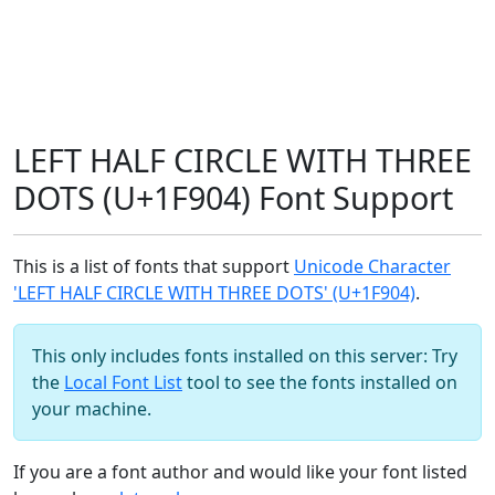
LEFT HALF CIRCLE WITH THREE
DOTS (U+1F904) Font Support
This is a list of fonts that support
Unicode Character
'LEFT HALF CIRCLE WITH THREE DOTS' (U+1F904)
.
This only includes fonts installed on this server: Try
the
Local Font List
tool to see the fonts installed on
your machine.
If you are a font author and would like your font listed