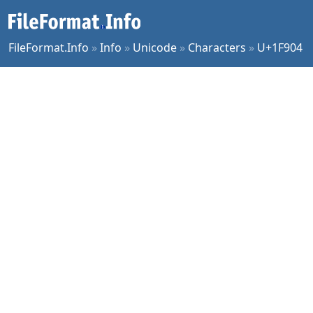
FileFormat.Info
»
Info
»
Unicode
»
Characters
»
U+1F904