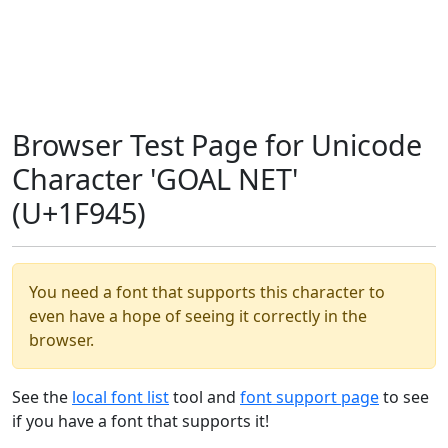
Browser Test Page for Unicode
Character 'GOAL NET'
(U+1F945)
You need a font that supports this character to
even have a hope of seeing it correctly in the
browser.
See the
local font list
tool and
font support page
to see
if you have a font that supports it!