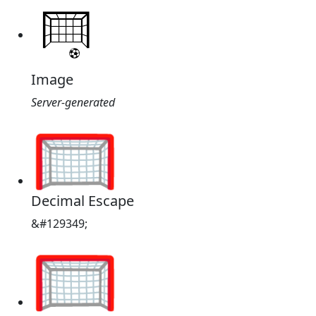
Image
Server-generated
🥅
Decimal Escape
&#129349;
🥅