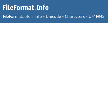
FileFormat.Info
»
Info
»
Unicode
»
Characters
»
U+1F945