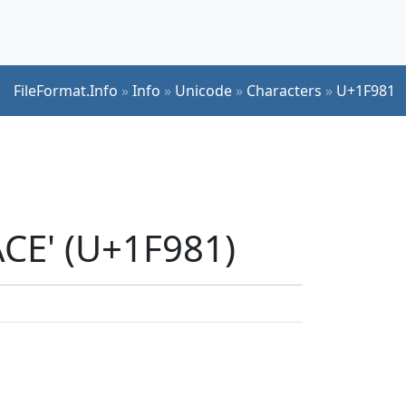
FileFormat.Info
»
Info
»
Unicode
»
Characters
»
U+1F981
ACE' (U+1F981)