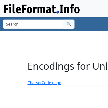
🔍
Encodings for Un
Charset
Code page