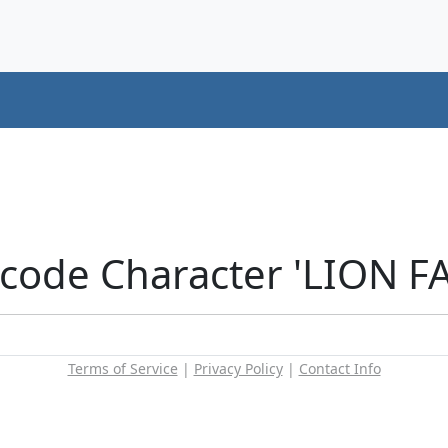
icode Character 'LION F
Terms of Service
|
Privacy Policy
|
Contact Info