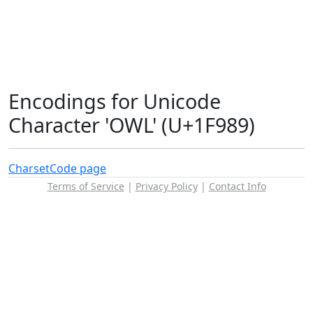
Encodings for Unicode
Character 'OWL' (U+1F989)
Charset
Code page
Terms of Service
|
Privacy Policy
|
Contact Info