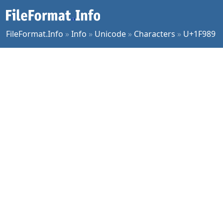
FileFormat.Info
»
Info
»
Unicode
»
Characters
»
U+1F989