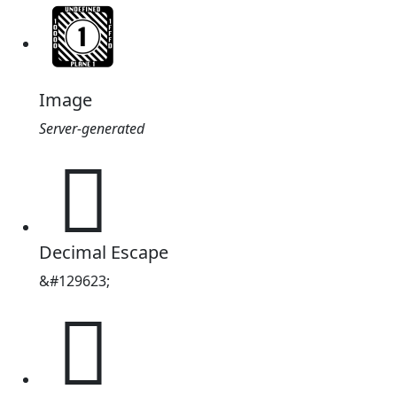
Image
Server-generated
🩗
Decimal Escape
&#129623;
🩗