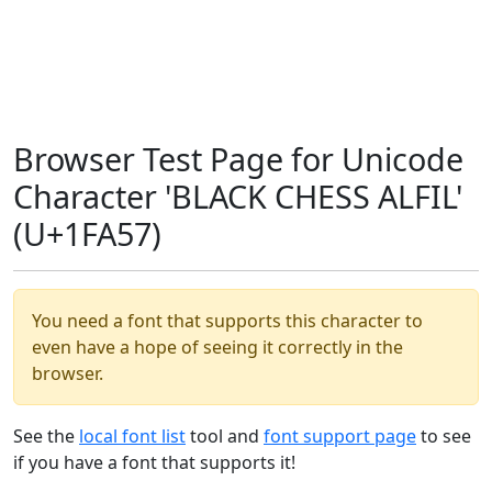
Browser Test Page for Unicode
Character 'BLACK CHESS ALFIL'
(U+1FA57)
You need a font that supports this character to
even have a hope of seeing it correctly in the
browser.
See the
local font list
tool and
font support page
to see
if you have a font that supports it!