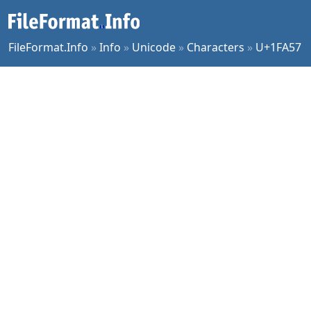
FileFormat.Info
»
Info
»
Unicode
»
Characters
»
U+1FA57