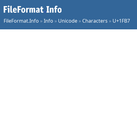
FileFormat.Info
»
Info
»
Unicode
»
Characters
»
U+1FB7