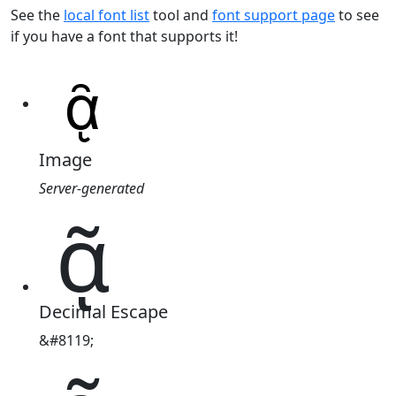
See the
local font list
tool and
font support page
to see
if you have a font that supports it!
Image
Server-generated
ᾷ
Decimal Escape
&#8119;