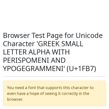
Browser Test Page for Unicode
Character 'GREEK SMALL
LETTER ALPHA WITH
PERISPOMENI AND
YPOGEGRAMMENI' (U+1FB7)
You need a font that supports this character to
even have a hope of seeing it correctly in the
browser.