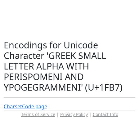
Encodings for Unicode
Character 'GREEK SMALL
LETTER ALPHA WITH
PERISPOMENI AND
YPOGEGRAMMENI' (U+1FB7)
Charset
Code page
Terms of Service
|
Privacy Policy
|
Contact Info