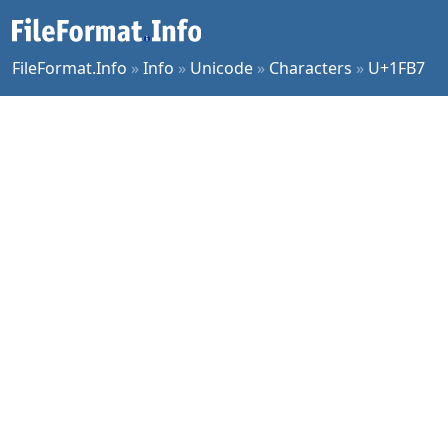
FileFormat.Info
»
Info
»
Unicode
»
Characters
»
U+1FB7