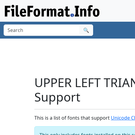
🔍
UPPER LEFT TRIA
Support
This is a list of fonts that support
Unicode C
This only includes fonts installed on this 