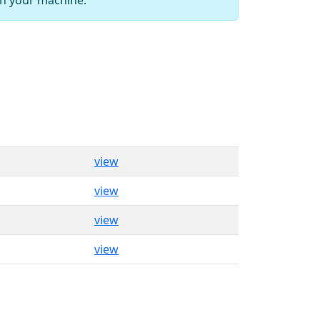
view
view
view
view