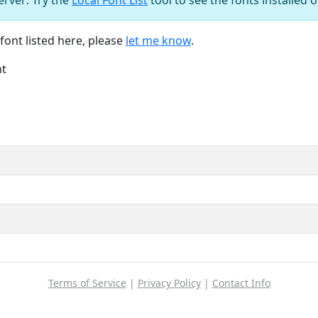
font listed here, please
let me know
.
nt
Terms of Service
|
Privacy Policy
|
Contact Info