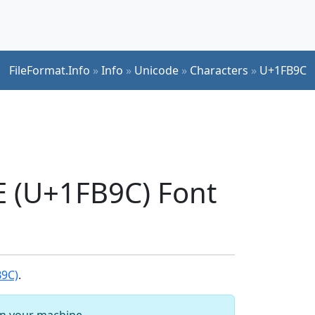
FileFormat.Info
»
Info
»
Unicode
»
Characters
»
U+1FB9C
(U+1FB9C) Font
B9C)
.
 on your machine.