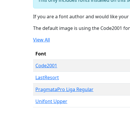
If you are a font author and would like your 
The default image is using the Code2001 fo
View All
Font
Code2001
LastResort
PragmataPro Liga Regular
Unifont Upper