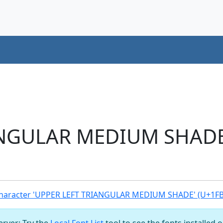
NGULAR MEDIUM SHADE 
haracter 'UPPER LEFT TRIANGULAR MEDIUM SHADE' (U+1F
server: Try the
Local Font List
tool to see the fonts installed