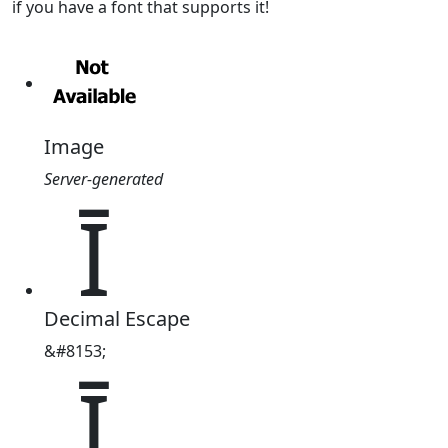
if you have a font that supports it!
Image
Server-generated
Ῑ
Decimal Escape
&#8153;
Ῑ