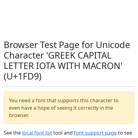
Browser Test Page for Unicode
Character 'GREEK CAPITAL
LETTER IOTA WITH MACRON'
(U+1FD9)
You need a font that supports this character to
even have a hope of seeing it correctly in the
browser.
See the
local font list
tool and
font support page
to see