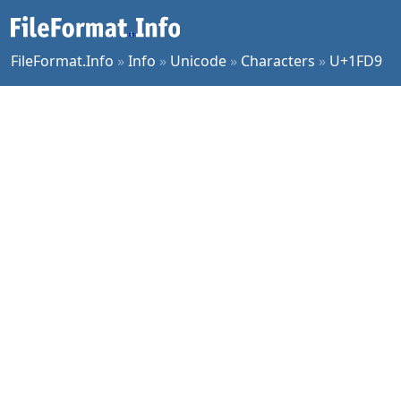
FileFormat.Info
»
Info
»
Unicode
»
Characters
»
U+1FD9