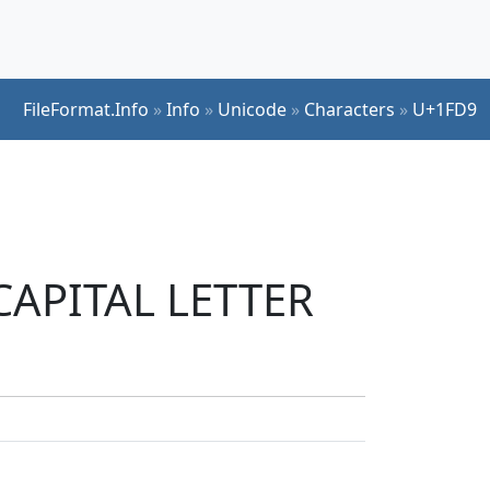
FileFormat.Info
»
Info
»
Unicode
»
Characters
»
U+1FD9
 CAPITAL LETTER