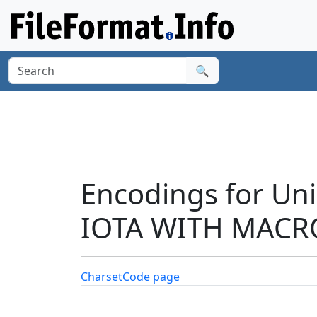
🔍
Encodings for Un
IOTA WITH MACRO
Charset
Code page