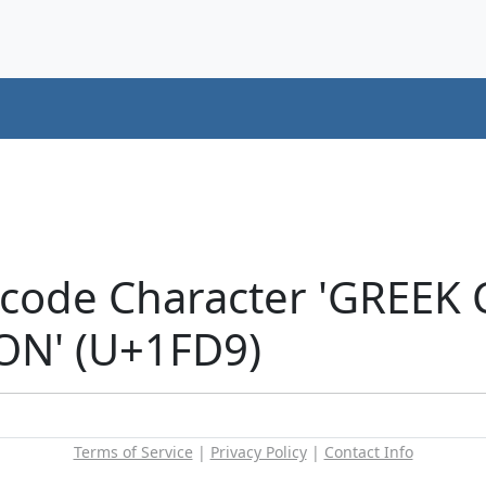
icode Character 'GREEK
N' (U+1FD9)
Terms of Service
|
Privacy Policy
|
Contact Info