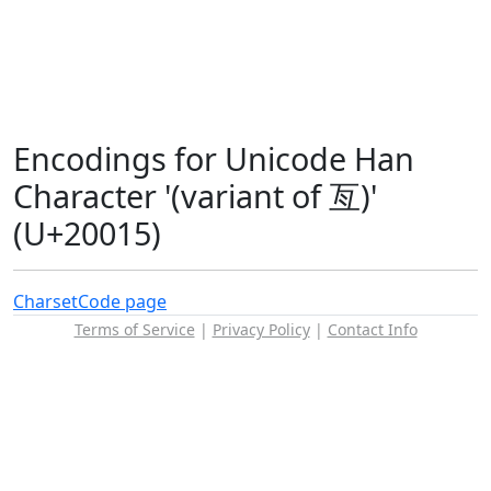
Encodings for Unicode Han
Character '(variant of 亙)'
(U+20015)
Charset
Code page
Terms of Service
|
Privacy Policy
|
Contact Info