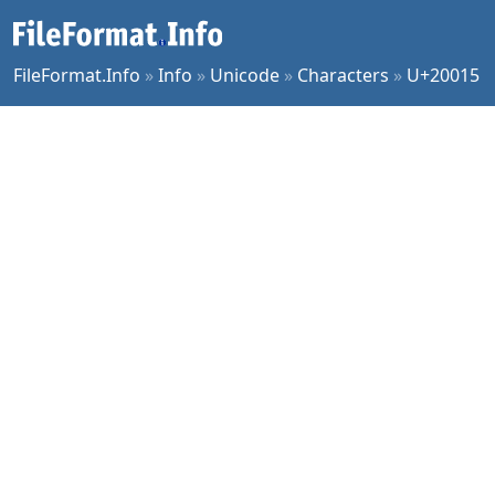
FileFormat.Info
»
Info
»
Unicode
»
Characters
»
U+20015