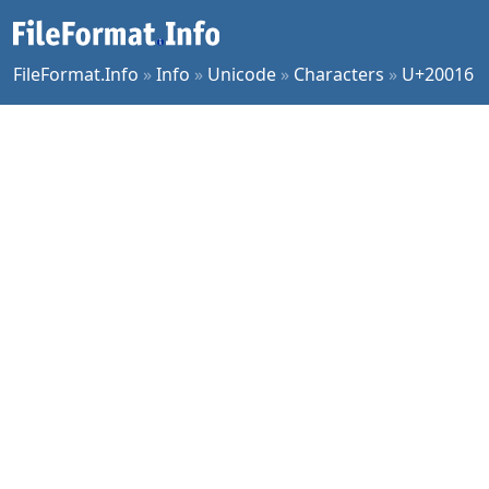
FileFormat.Info
»
Info
»
Unicode
»
Characters
»
U+20016