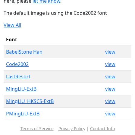
here, please
let me know
.
The default image is using the Code2002 font
View All
Font
BabelStone Han
view
Code2002
view
LastResort
view
MingLiU-ExtB
view
MingLiU_HKSCS-ExtB
view
PMingLiU-ExtB
view
Terms of Service
|
Privacy Policy
|
Contact Info