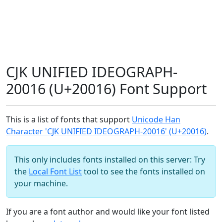
CJK UNIFIED IDEOGRAPH-
20016 (U+20016) Font Support
This is a list of fonts that support
Unicode Han
Character 'CJK UNIFIED IDEOGRAPH-20016' (U+20016)
.
This only includes fonts installed on this server: Try
the
Local Font List
tool to see the fonts installed on
your machine.
If you are a font author and would like your font listed