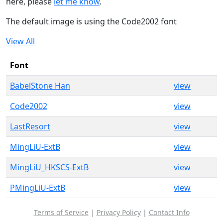
here, please
let me know
.
The default image is using the Code2002 font
View All
Font
BabelStone Han
view
Code2002
view
LastResort
view
MingLiU-ExtB
view
MingLiU_HKSCS-ExtB
view
PMingLiU-ExtB
view
Terms of Service
|
Privacy Policy
|
Contact Info