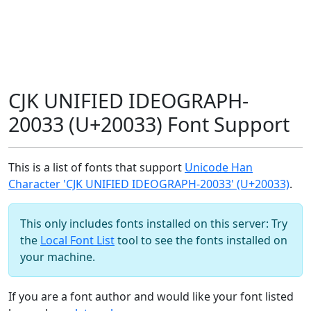
CJK UNIFIED IDEOGRAPH-
20033 (U+20033) Font Support
This is a list of fonts that support
Unicode Han
Character 'CJK UNIFIED IDEOGRAPH-20033' (U+20033)
.
This only includes fonts installed on this server: Try
the
Local Font List
tool to see the fonts installed on
your machine.
If you are a font author and would like your font listed