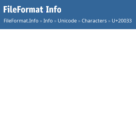
FileFormat.Info
»
Info
»
Unicode
»
Characters
»
U+20033