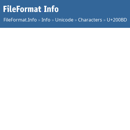
FileFormat.Info
»
Info
»
Unicode
»
Characters
»
U+200BD