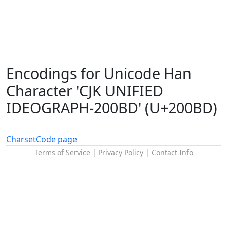
Encodings for Unicode Han
Character 'CJK UNIFIED
IDEOGRAPH-200BD' (U+200BD)
Charset
Code page
Terms of Service
|
Privacy Policy
|
Contact Info