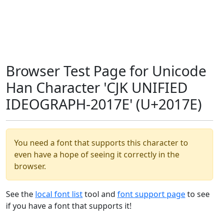
Browser Test Page for Unicode
Han Character 'CJK UNIFIED
IDEOGRAPH-2017E' (U+2017E)
You need a font that supports this character to
even have a hope of seeing it correctly in the
browser.
See the
local font list
tool and
font support page
to see
if you have a font that supports it!