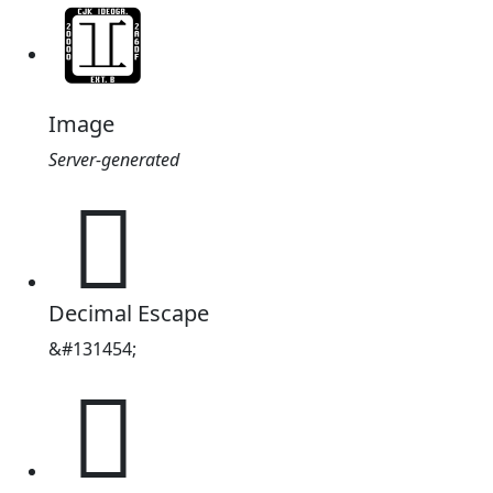
Image
Server-generated
𠅾
Decimal Escape
&#131454;
𠅾