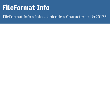
FileFormat.Info
»
Info
»
Unicode
»
Characters
»
U+2017E