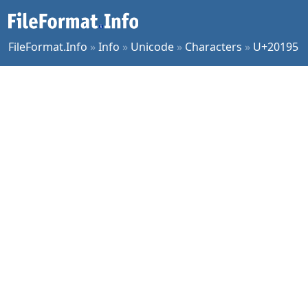
FileFormat.Info
»
Info
»
Unicode
»
Characters
»
U+20195