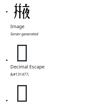
Image
Server-generated
𠆕
Decimal Escape
&#131477;
𠆕