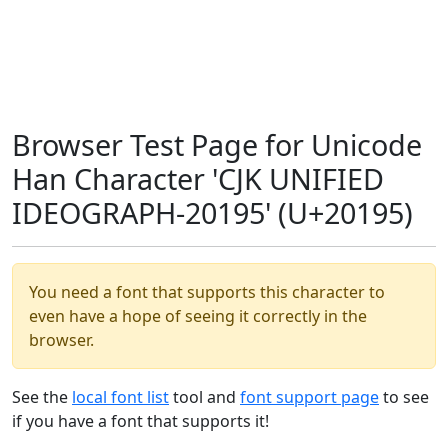
Browser Test Page for Unicode
Han Character 'CJK UNIFIED
IDEOGRAPH-20195' (U+20195)
You need a font that supports this character to
even have a hope of seeing it correctly in the
browser.
See the
local font list
tool and
font support page
to see
if you have a font that supports it!