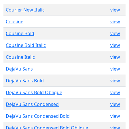
Courier New Italic
view
Cousine
view
Cousine Bold
view
Cousine Bold Italic
view
Cousine Italic
view
DejaVu Sans
view
DejaVu Sans Bold
view
DejaVu Sans Bold Oblique
view
DejaVu Sans Condensed
view
DejaVu Sans Condensed Bold
view
DejaVu Sans Condensed Bold Oblique
view