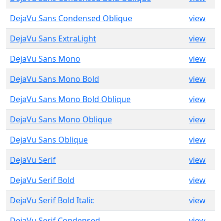
DejaVu Sans Condensed Oblique
view
DejaVu Sans ExtraLight
view
DejaVu Sans Mono
view
DejaVu Sans Mono Bold
view
DejaVu Sans Mono Bold Oblique
view
DejaVu Sans Mono Oblique
view
DejaVu Sans Oblique
view
DejaVu Serif
view
DejaVu Serif Bold
view
DejaVu Serif Bold Italic
view
DejaVu Serif Condensed
view