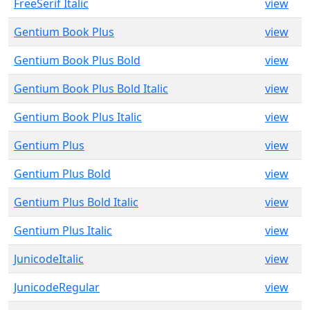
FreeSerif Italic
view
Gentium Book Plus
view
Gentium Book Plus Bold
view
Gentium Book Plus Bold Italic
view
Gentium Book Plus Italic
view
Gentium Plus
view
Gentium Plus Bold
view
Gentium Plus Bold Italic
view
Gentium Plus Italic
view
JunicodeItalic
view
JunicodeRegular
view