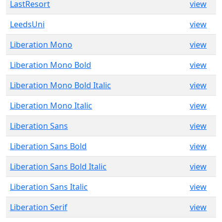
LastResort
view
LeedsUni
view
Liberation Mono
view
Liberation Mono Bold
view
Liberation Mono Bold Italic
view
Liberation Mono Italic
view
Liberation Sans
view
Liberation Sans Bold
view
Liberation Sans Bold Italic
view
Liberation Sans Italic
view
Liberation Serif
view