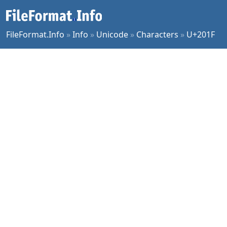
FileFormat.Info
»
Info
»
Unicode
»
Characters
»
U+201F