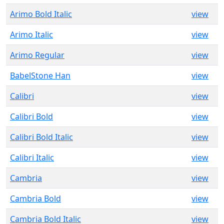
Arimo Bold Italic
view
Arimo Italic
view
Arimo Regular
view
BabelStone Han
view
Calibri
view
Calibri Bold
view
Calibri Bold Italic
view
Calibri Italic
view
Cambria
view
Cambria Bold
view
Cambria Bold Italic
view