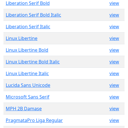
Liberation Serif Bold
view
Liberation Serif Bold Italic
view
Liberation Serif Italic
view
Linux Libertine
view
Linux Libertine Bold
view
Linux Libertine Bold Italic
view
Linux Libertine Italic
view
Lucida Sans Unicode
view
Microsoft Sans Serif
view
MPH 2B Damase
view
PragmataPro Liga Regular
view