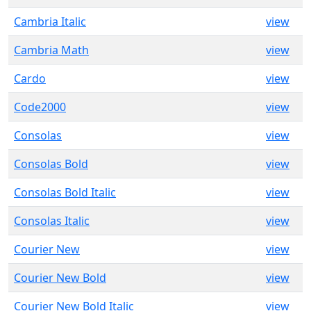
Cambria Italic
view
Cambria Math
view
Cardo
view
Code2000
view
Consolas
view
Consolas Bold
view
Consolas Bold Italic
view
Consolas Italic
view
Courier New
view
Courier New Bold
view
Courier New Bold Italic
view