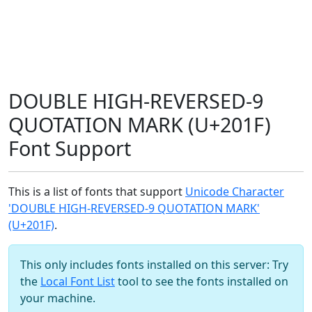
DOUBLE HIGH-REVERSED-9
QUOTATION MARK (U+201F)
Font Support
This is a list of fonts that support
Unicode Character
'DOUBLE HIGH-REVERSED-9 QUOTATION MARK'
(U+201F)
.
This only includes fonts installed on this server: Try
the
Local Font List
tool to see the fonts installed on
your machine.