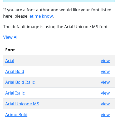
If you are a font author and would like your font listed
here, please
let me know
.
The default image is using the Arial Unicode MS font
View All
Font
Arial
view
Arial Bold
view
Arial Bold Italic
view
Arial Italic
view
Arial Unicode MS
view
Arimo Bold
view