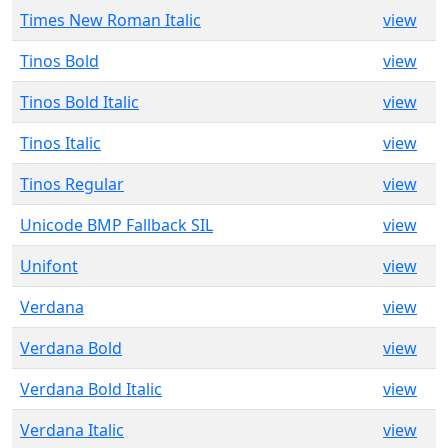
Times New Roman Italic
view
Tinos Bold
view
Tinos Bold Italic
view
Tinos Italic
view
Tinos Regular
view
Unicode BMP Fallback SIL
view
Unifont
view
Verdana
view
Verdana Bold
view
Verdana Bold Italic
view
Verdana Italic
view