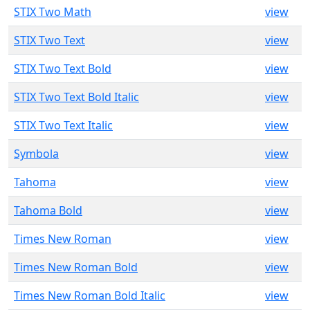
STIX Two Math
view
STIX Two Text
view
STIX Two Text Bold
view
STIX Two Text Bold Italic
view
STIX Two Text Italic
view
Symbola
view
Tahoma
view
Tahoma Bold
view
Times New Roman
view
Times New Roman Bold
view
Times New Roman Bold Italic
view