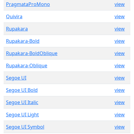
PragmataProMono
view
Quivira
view
Rupakara
view
Rupakara-Bold
view
Rupakara-BoldOblique
view
Rupakara-Oblique
view
Segoe UI
view
Segoe UI Bold
view
Segoe UI Italic
view
Segoe UI Light
view
Segoe UI Symbol
view