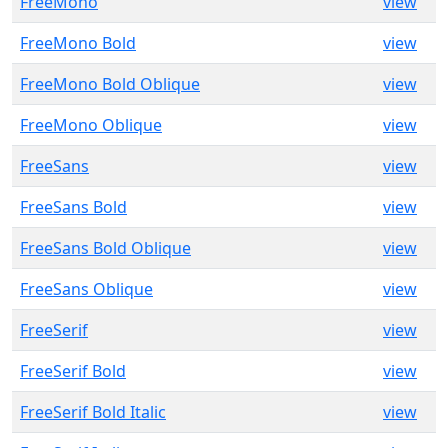
FreeMono
view
FreeMono Bold
view
FreeMono Bold Oblique
view
FreeMono Oblique
view
FreeSans
view
FreeSans Bold
view
FreeSans Bold Oblique
view
FreeSans Oblique
view
FreeSerif
view
FreeSerif Bold
view
FreeSerif Bold Italic
view