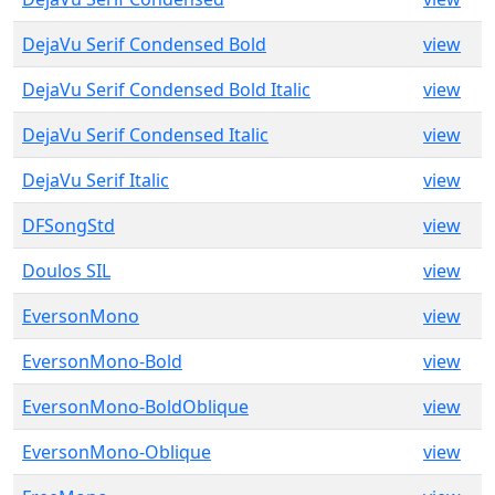
DejaVu Serif Condensed Bold
view
DejaVu Serif Condensed Bold Italic
view
DejaVu Serif Condensed Italic
view
DejaVu Serif Italic
view
DFSongStd
view
Doulos SIL
view
EversonMono
view
EversonMono-Bold
view
EversonMono-BoldOblique
view
EversonMono-Oblique
view