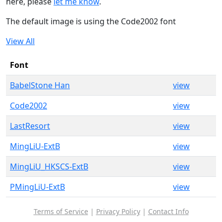
here, please
let me know
.
The default image is using the Code2002 font
View All
Font
BabelStone Han
view
Code2002
view
LastResort
view
MingLiU-ExtB
view
MingLiU_HKSCS-ExtB
view
PMingLiU-ExtB
view
Terms of Service
|
Privacy Policy
|
Contact Info