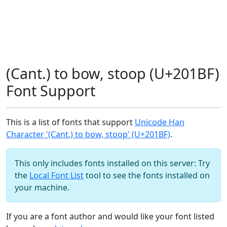
(Cant.) to bow, stoop (U+201BF)
Font Support
This is a list of fonts that support
Unicode Han
Character '(Cant.) to bow, stoop' (U+201BF)
.
This only includes fonts installed on this server: Try
the
Local Font List
tool to see the fonts installed on
your machine.
If you are a font author and would like your font listed