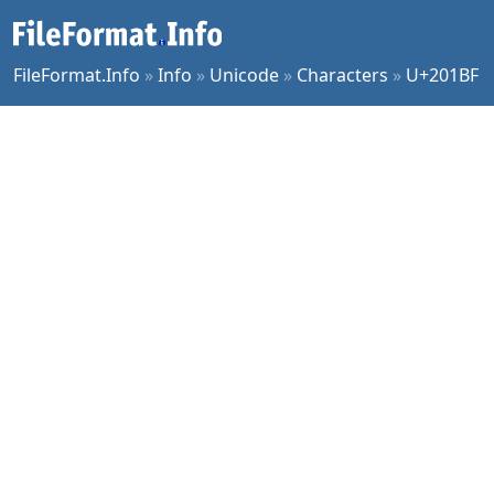
FileFormat.Info
»
Info
»
Unicode
»
Characters
»
U+201BF