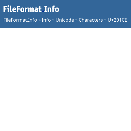
FileFormat.Info
»
Info
»
Unicode
»
Characters
»
U+201CE