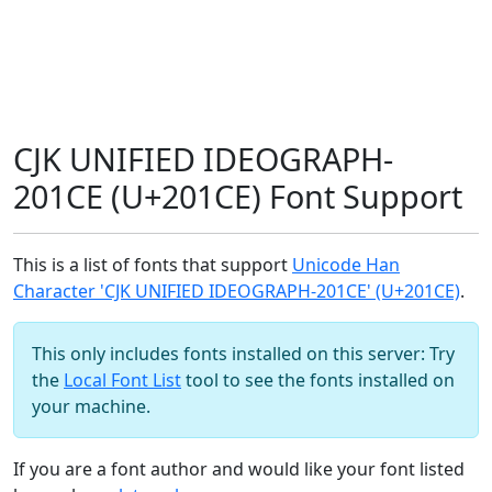
CJK UNIFIED IDEOGRAPH-
201CE (U+201CE) Font Support
This is a list of fonts that support
Unicode Han
Character 'CJK UNIFIED IDEOGRAPH-201CE' (U+201CE)
.
This only includes fonts installed on this server: Try
the
Local Font List
tool to see the fonts installed on
your machine.
If you are a font author and would like your font listed