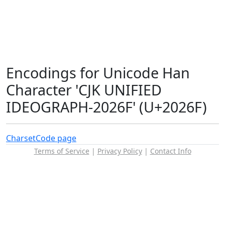
Encodings for Unicode Han
Character 'CJK UNIFIED
IDEOGRAPH-2026F' (U+2026F)
Charset
Code page
Terms of Service
|
Privacy Policy
|
Contact Info