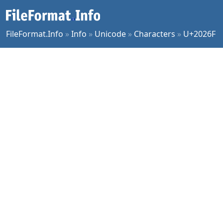
FileFormat.Info
»
Info
»
Unicode
»
Characters
»
U+2026F