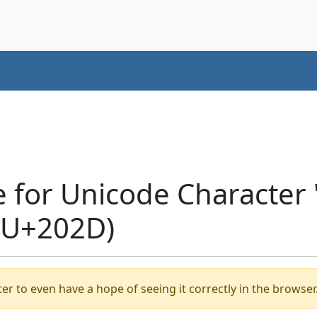
e for Unicode Character
(U+202D)
er to even have a hope of seeing it correctly in the browser