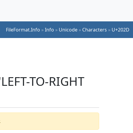
FileFormat.Info
»
Info
»
Unicode
»
Characters
»
U+202D
 'LEFT-TO-RIGHT
.