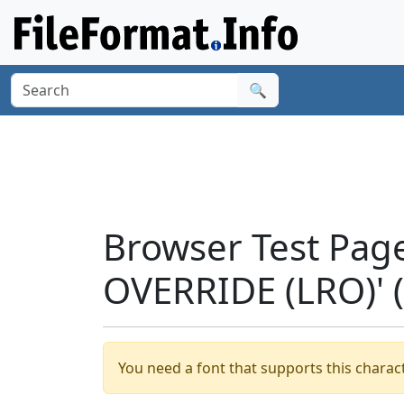
🔍
Browser Test Pag
OVERRIDE (LRO)' 
You need a font that supports this charact