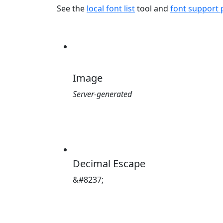
See the
local font list
tool and
font support
Image
Server-generated
Decimal Escape
&#8237;