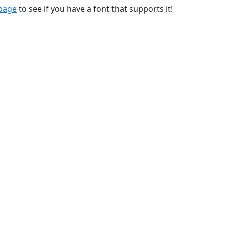
 page
to see if you have a font that supports it!